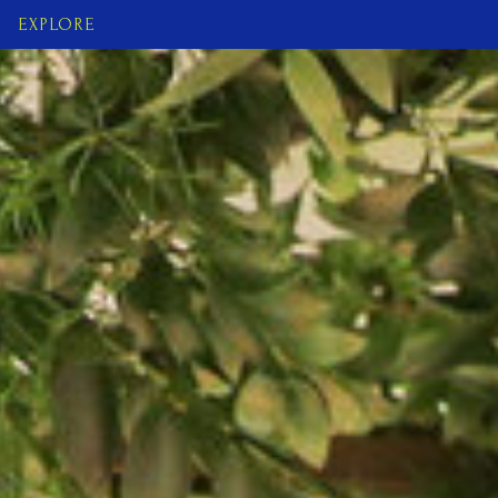
EXPLORE