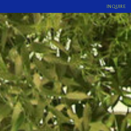
INQUIRE