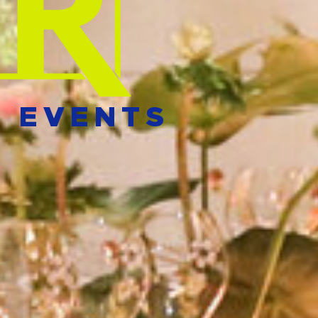
E EVENTS