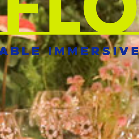
ABLE IMMERSIV