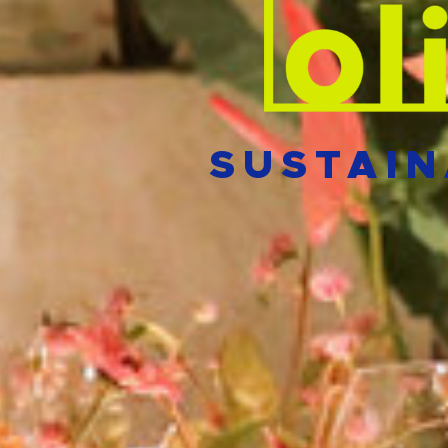
SUSTAIN